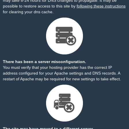
may take 8-24 hours for DNS changes to propagate. It may be
possible to restore access to this site by
following these instructions
for clearing your dns cache.
There has been a server misconfiguration.
You must verify that your hosting provider has the correct IP
address configured for your Apache settings and DNS records. A
restart of Apache may be required for new settings to take effect.
The site may have moved to a different server.