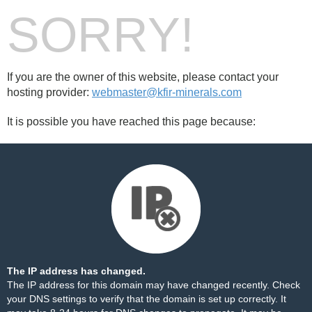
SORRY!
If you are the owner of this website, please contact your
hosting provider:
webmaster@kfir-minerals.com
It is possible you have reached this page because:
The IP address has changed.
The IP address for this domain may have changed recently. Check
your DNS settings to verify that the domain is set up correctly. It